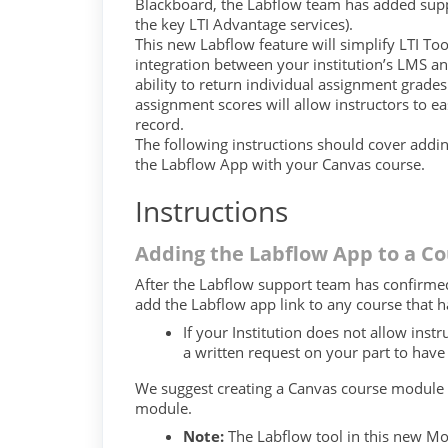
Blackboard, the Labflow team has added suppo
the key LTI Advantage services).
This new Labflow feature will simplify LTI To
integration between your institution’s LMS an
ability to return individual assignment grade
assignment scores will allow instructors to e
record.
The following instructions should cover addi
the Labflow App with your Canvas course.
Instructions
Adding the Labflow App to a Co
After the Labflow support team has confirmed
add the Labflow app link to any course that h
If your Institution does not allow inst
a written request on your part to hav
We suggest creating a Canvas course module a
module.
Note:
The Labflow tool in this new Mo