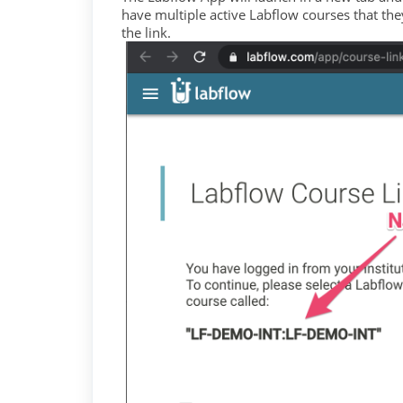
have multiple active Labflow courses that they 
the link.