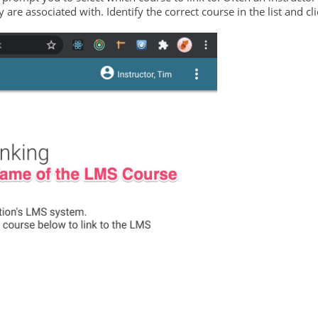
are associated with. Identify the correct course in the list and cli