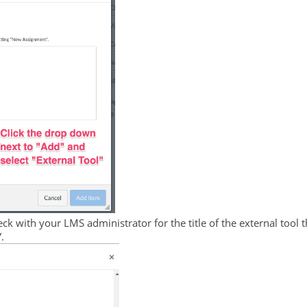
k with your LMS administrator for the title of the external tool t
.