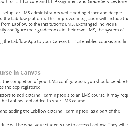
rt for LTI 1.3 core and LTI Assignment and Grade Services (one 
ol setup for LMS administrators while adding richer and deeper
d the Labflow platform. This improved integration will include th
s from Labflow to the institution’s LMS. Exchanged individual
asily configure their gradebooks in their own LMS, the system of
ng the Labflow App to your Canvas LTI 1.3 enabled course, and li
urse in Canvas
 the completion of your LMS configuration, you should be able t
as the app registered.
ructors to add external learning tools to an LMS course, it may req
e the Labflow tool added to your LMS course.
nd adding the Labflow external learning tool as a part of the
dule will be what your students use to access Labflow. They will 