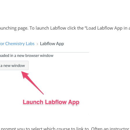
unching page. To launch Labflow click the “Load Labflow App in 
prompt you to select which course to link to. Often an instructor 