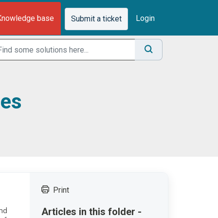
Knowledge base
Login
Submit a ticket
ses
Print
and
Articles in this folder -