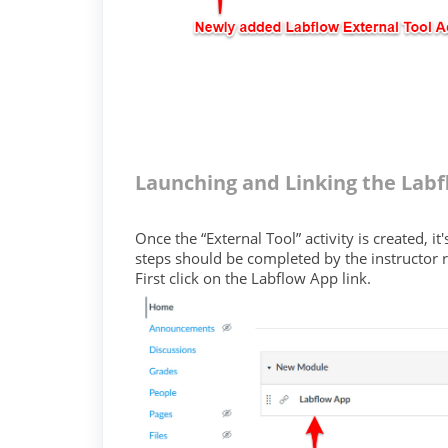
Launching and Linking the Labf
Once the “External Tool” activity is created, 
steps should be completed by the instructor r
First click on the Labflow App link.