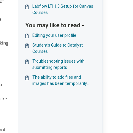
of
Labflow LTI 1.3 Setup for Canvas
Courses
e
You may like to read -
Editing your user profile
nking
Student's Guide to Catalyst
Courses
Troubleshooting issues with
submitting reports
The ability to add files and
images has been temporarily
o
disabled
uire
not