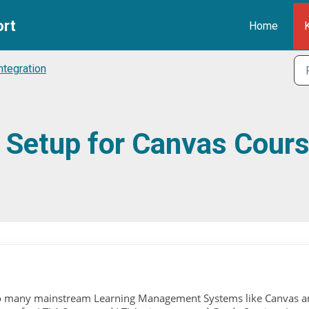
ort
Home
ntegration
3 Setup for Canvas Cour
 into many mainstream Learning Management Systems like Canvas 