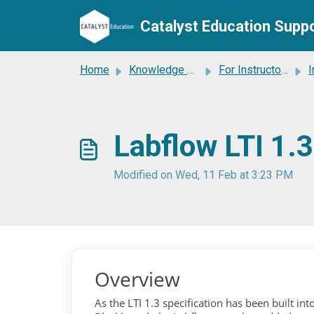
Catalyst Education Supp
Skip to main content
Home
Knowledge base
For Instructors
I
Labflow LTI 1.
Modified on Wed, 11 Feb at 3:23 PM
Overview
As the LTI 1.3 specification has been built