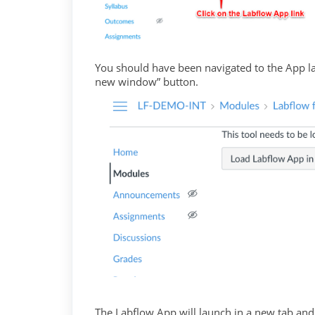
You should have been navigated to the App la
new window” button.
The Labflow App will launch in a new tab and 