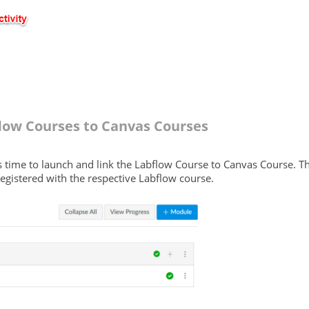
low Courses to Canvas Courses
it's time to launch and link the Labflow Course to Canvas Course. T
egistered with the respective Labflow course.