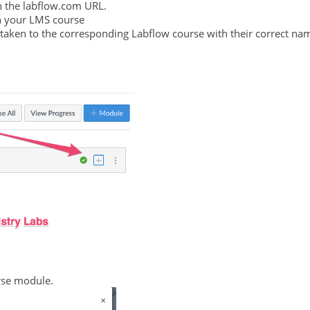
in the labflow.com URL.
in your LMS course
 taken to the corresponding Labflow course with their correct na
urse module.