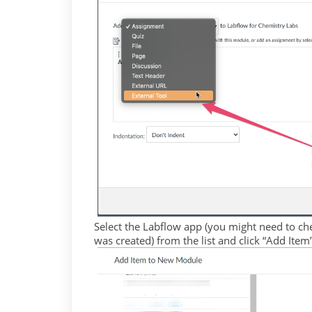
Select the Labflow app (you might need to chec
was created) from the list and click “Add Item”