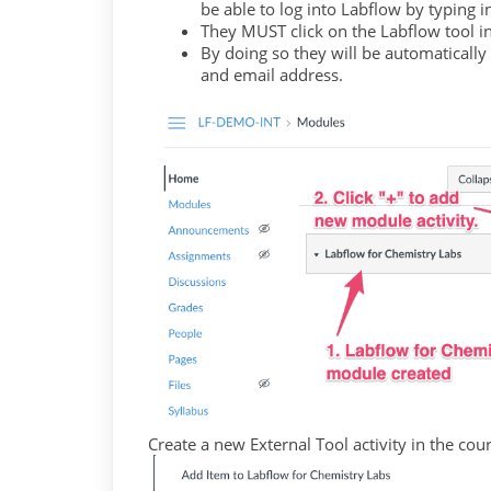
be able to log into Labflow by typing 
They MUST click on the Labflow tool 
By doing so they will be automatically
and email address.
Create a new External Tool activity in the co